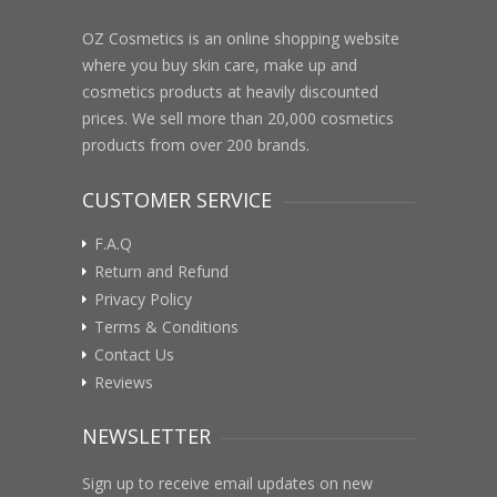
OZ Cosmetics is an online shopping website
where you buy skin care, make up and
cosmetics products at heavily discounted
prices. We sell more than 20,000 cosmetics
products from over 200 brands.
CUSTOMER SERVICE
F.A.Q
Return and Refund
Privacy Policy
Terms & Conditions
Contact Us
Reviews
NEWSLETTER
Sign up to receive email updates on new