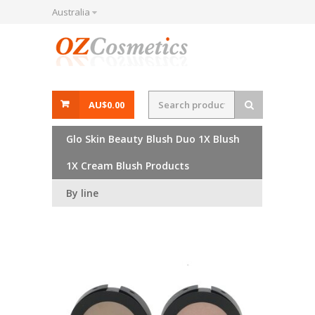
Australia
AU$0.00
Glo Skin Beauty Blush Duo 1X Blush
1X Cream Blush Products
By line