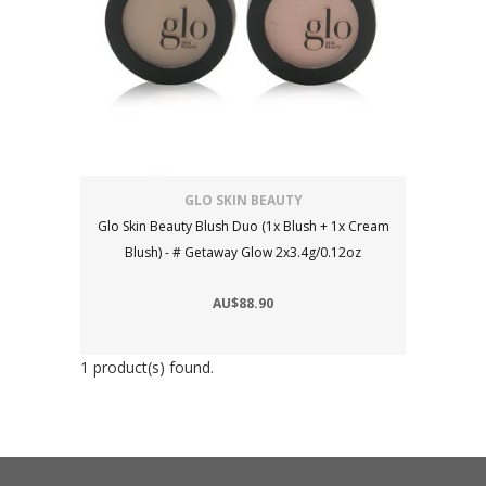
GLO SKIN BEAUTY
Glo Skin Beauty Blush Duo (1x Blush + 1x Cream
Blush) - # Getaway Glow 2x3.4g/0.12oz
AU$88.90
1 product(s) found.