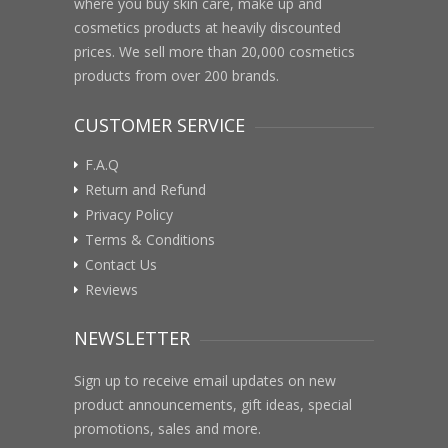
where you buy skin care, make up and
cosmetics products at heavily discounted
prices. We sell more than 20,000 cosmetics
products from over 200 brands.
CUSTOMER SERVICE
F.A.Q
Return and Refund
Privacy Policy
Terms & Conditions
Contact Us
Reviews
NEWSLETTER
Sign up to receive email updates on new
product announcements, gift ideas, special
promotions, sales and more.