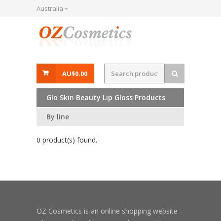
Australia
AU$0.00
Glo Skin Beauty Lip Gloss Products
By line
0 product(s) found.
OZ Cosmetics is an online shopping website